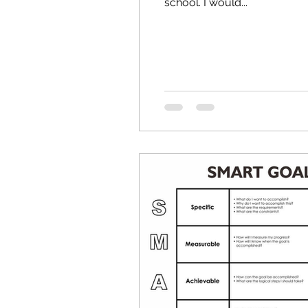
school. I would...