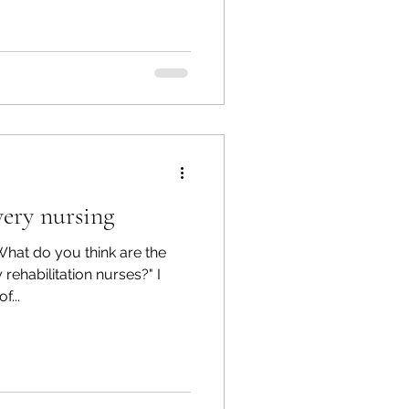
very nursing
What do you think are the
rehabilitation nurses?" I
f...