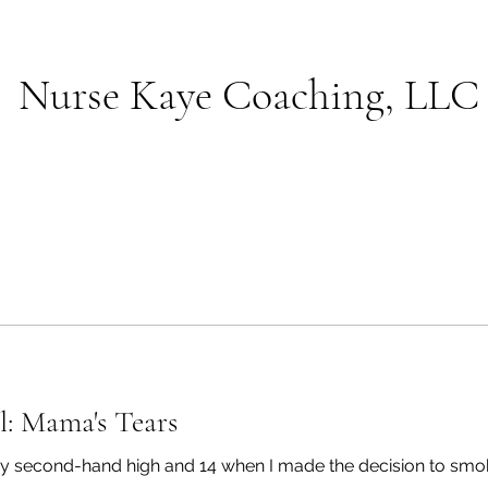
Nurse Kaye Coaching, LLC
l: Mama's Tears
t my second-hand high and 14 when I made the decision to smok