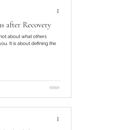
s after Recovery
not about what others
 you. It is about defining the
.