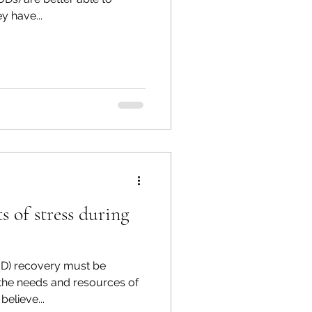
y have...
ts of stress during
UD) recovery must be
 the needs and resources of
believe...