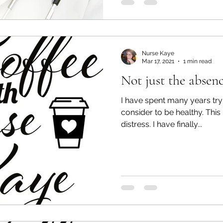
Nurse Kaye
Mar 17, 2021
1 min read
Not just the absenc
I have spent many years tryi
consider to be healthy. This 
distress. I have finally...