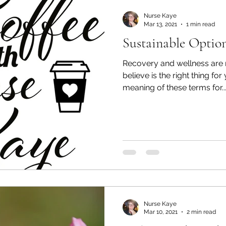
Nurse Kaye
Mar 13, 2021
1 min read
Sustainable Option
Recovery and wellness are 
believe is the right thing for
meaning of these terms for..
Nurse Kaye
Mar 10, 2021
2 min read