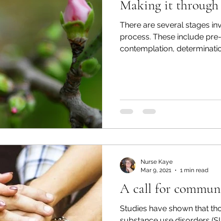
Making it through
There are several stages in
process. These include pre
contemplation, determination
Nurse Kaye
Mar 9, 2021
1 min read
A call for communi
Studies have shown that th
substance use disorders (SU