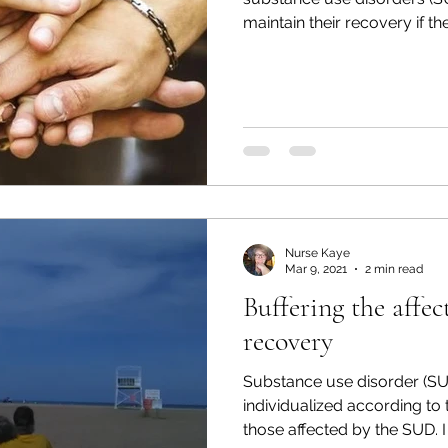
maintain their recovery if the
Nurse Kaye
Mar 9, 2021
2 min read
Buffering the affec
recovery
Substance use disorder (S
individualized according to
those affected by the SUD. I 