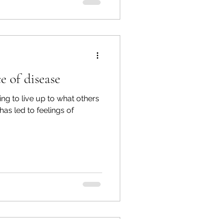
e of disease
ng to live up to what others
has led to feelings of