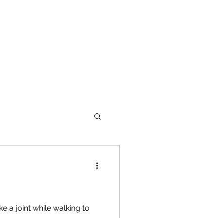
e a joint while walking to