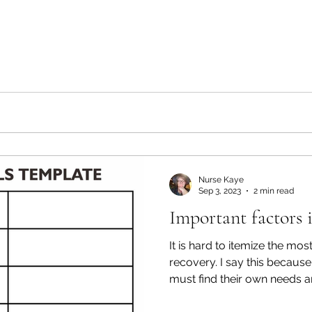
Nurse Kaye
Sep 3, 2023
2 min read
Important factors 
It is hard to itemize the mos
recovery. I say this because
must find their own needs an