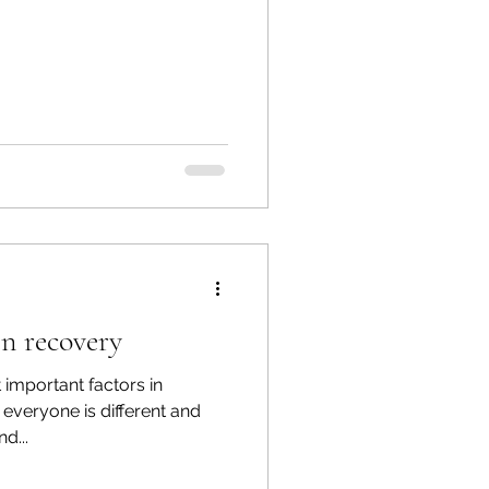
in recovery
t important factors in
 everyone is different and
d...