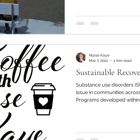
Nurse Kaye
Mar 7, 2021
1 min read
Sustainable Recov
Substance use disorders (
issue in communities across
Programs developed within t