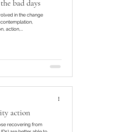
 the bad days
volved in the change
-contemplation,
, action,...
ty action
ose recovering from
Ds) are better able to