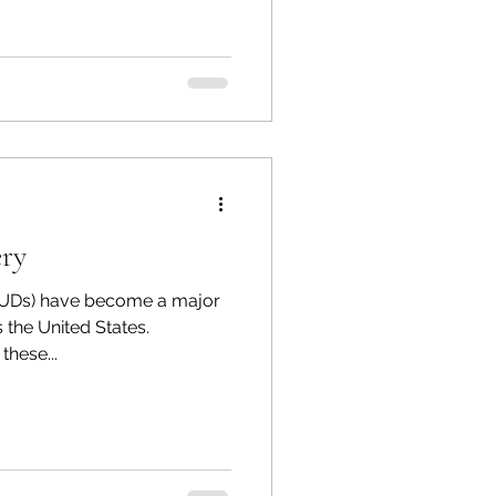
ery
SUDs) have become a major
 the United States.
hese...