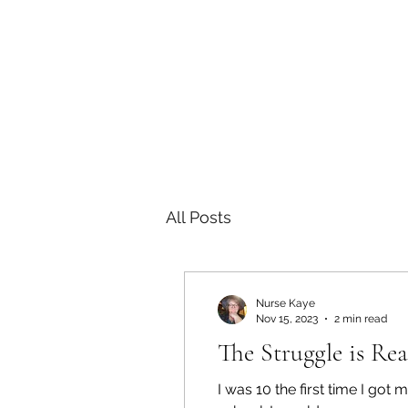
All Posts
Nurse Kaye
Nov 15, 2023
2 min read
The Struggle is Rea
I was 10 the first time I go