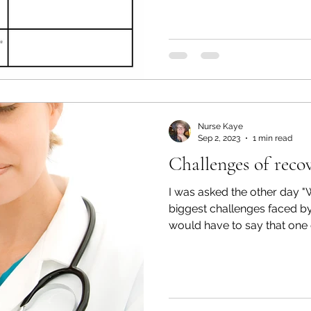
Nurse Kaye
Sep 2, 2023
1 min read
Challenges of reco
I was asked the other day "
biggest challenges faced by 
would have to say that one o